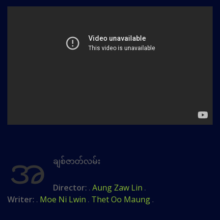
အ
ချစ်ဇာတ်လမ်း
Director:
.
Aung Zaw Lin
.
Writer:
.
Moe Ni Lwin
.
Thet Oo Maung
.