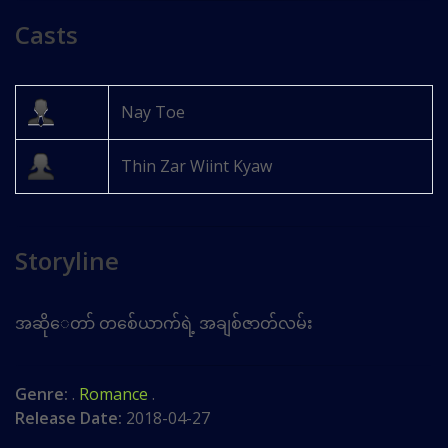
Casts
Nay Toe
Thin Zar Wiint Kyaw
Storyline
အဆိုေတာ် တစ်ေယာက်ရဲ့ အချစ်ဇာတ်လမ်း
Genre:
.
Romance
.
Release Date:
2018-04-27