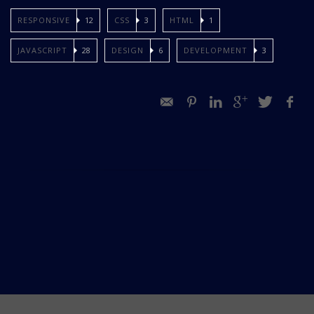
RESPONSIVE
12
CSS
3
HTML
1
JAVASCRIPT
28
DESIGN
6
DEVELOPMENT
3