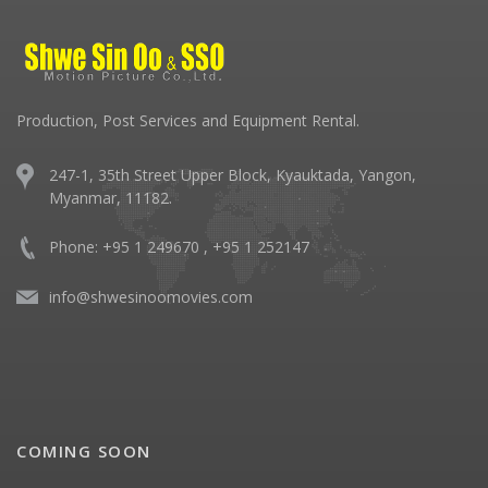
Production, Post Services and Equipment Rental.
247-1, 35th Street Upper Block, Kyauktada, Yangon,
Myanmar, 11182.
Phone: +95 1 249670 , +95 1 252147
info@shwesinoomovies.com
COMING SOON