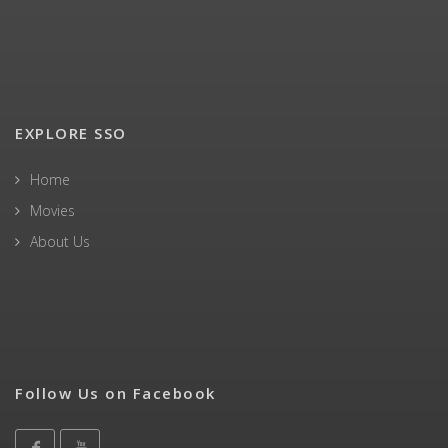
EXPLORE SSO
Home
Movies
About Us
Follow Us on Facebook