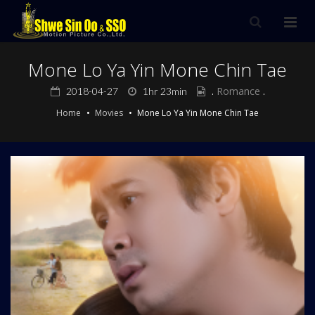
Mone Lo Ya Yin Mone Chin Tae
.
Romance
.
2018-04-27
1hr 23min
Home
Movies
Mone Lo Ya Yin Mone Chin Tae